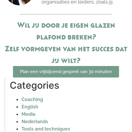
organisaties en leiders, zoals jij.
Wil jij door je eigen glazen
plafond breken?
Zelf vormgeven van het succes dat
jij wilt?
Plan een vrijblijvend gesprek van 30 minuten
Categories
Coaching
English
Media
Nederlands
Tools and techniques