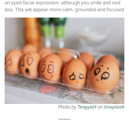
an open facial expression, although you smile and nod
less. This will appear more calm, grounded and focused
Photo by
Tengyart
on
Unsplash