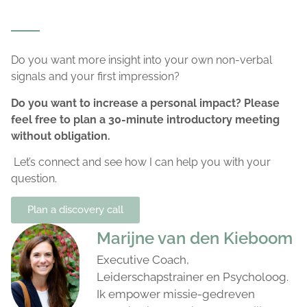
Do you want more insight into your own non-verbal
signals and your first impression?
Do you want to increase a personal impact? Please
feel free to plan a 30-minute introductory meeting
without obligation.
Let’s connect and see how I can help you with your
question.
Plan a discovery call
Marijne van den Kieboom
Executive Coach,
Leiderschapstrainer en Psycholoog.
Ik empower missie-gedreven