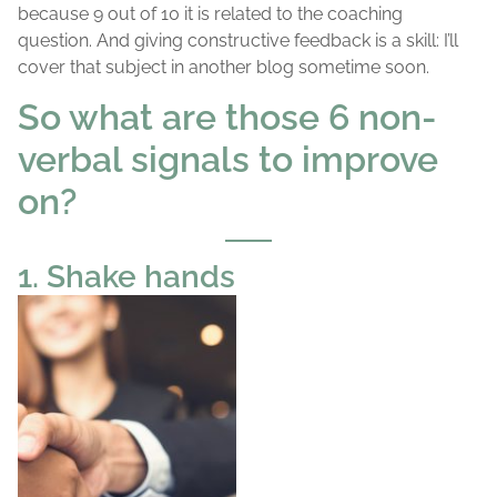
because 9 out of 10 it is related to the coaching
question. And giving constructive feedback is a skill: I’ll
cover that subject in another blog sometime soon.
So what are those 6 non-
verbal signals to improve
on?
1. Shake hands