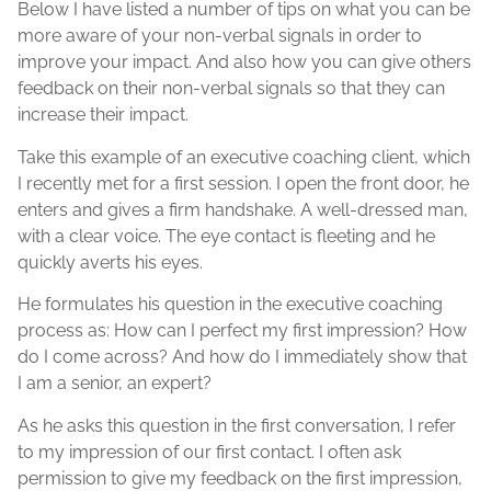
Below I have listed a number of tips on what you can be
more aware of your non-verbal signals in order to
improve your impact. And also how you can give others
feedback on their non-verbal signals so that they can
increase their impact.
Take this example of an executive coaching client, which
I recently met for a first session. I open the front door, he
enters and gives a firm handshake. A well-dressed man,
with a clear voice. The eye contact is fleeting and he
quickly averts his eyes.
He formulates his question in the executive coaching
process as: How can I perfect my first impression? How
do I come across? And how do I immediately show that
I am a senior, an expert?
As he asks this question in the first conversation, I refer
to my impression of our first contact. I often ask
permission to give my feedback on the first impression,