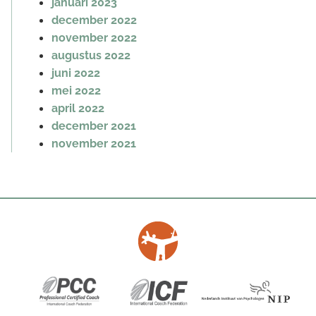
januari 2023
december 2022
november 2022
augustus 2022
juni 2022
mei 2022
april 2022
december 2021
november 2021