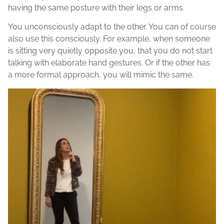
having the same posture with their legs or arms.
You unconsciously adapt to the other. You can of course
also use this consciously. For example, when someone
is sitting very quietly opposite you, that you do not start
talking with elaborate hand gestures. Or if the other has
a more formal approach, you will mimic the same.