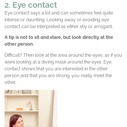
2. Eye contact
Eye contact says a lot and can sometimes feel quite
intense or daunting. Looking away or avoiding eye
contact can be interpreted as either shy or arrogant.
A tip is not to sit and stare, but look directly at the
other person.
Difficult? Then look at the area around the eyes, as if you
were looking at a diving mask around the eyes. Eye
contact shows that you are interested in the other
person and that you are strong; you really meet the
other.