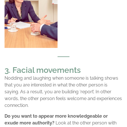
3. Facial movements
Nodding and laughing when someone is talking shows
that you are interested in what the other person is
saying. As a result, you are building ‘report’. In other
words, the other person feels welcome and experiences
connection.
Do you want to appear more knowledgeable or
exude more authority?
Look at the other person with