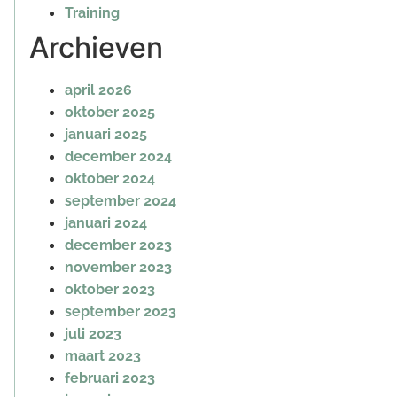
Training
Archieven
april 2026
oktober 2025
januari 2025
december 2024
oktober 2024
september 2024
januari 2024
december 2023
november 2023
oktober 2023
september 2023
juli 2023
maart 2023
februari 2023