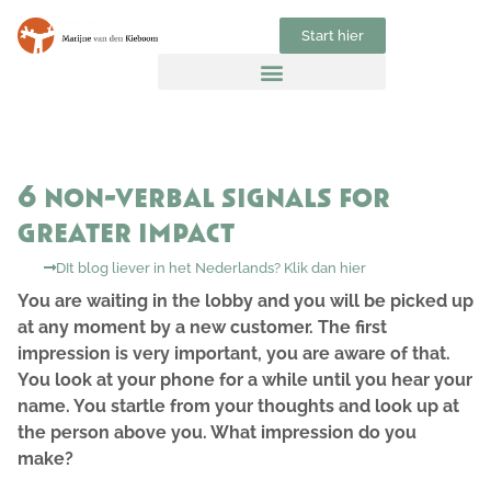
Start hier
6 non-verbal signals for
greater impact
DIt blog liever in het Nederlands? Klik dan hier
You are waiting in the lobby and you will be picked up
at any moment by a new customer. The first
impression is very important, you are aware of that.
You look at your phone for a while until you hear your
name. You startle from your thoughts and look up at
the person above you. What impression do you
make?