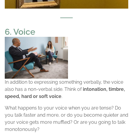
6. Voice
In addition to expressing something verbally, the voice
also has a non-verbal side. Think of
intonation, timbre,
speed, hard or soft voice
.
What happens to your voice when you are tense? Do
you talk faster and more, or do you become quieter and
your voice gets more muffled? Or are you going to talk
monotonously?