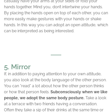
casually have your arms at your sides or fold your
hands together. Mind you, don’t intertwine your hands.
By placing the hands open on top of each other, you can
more easily make gestures with your hands or shake
hands. In this way you can adopt an open attitude, which
can be interpreted as being interested.
5. Mirror
If, in addition to paying attention to your own attitude,
you also look at the body language of the other person.
You can “read” a lot about how the other person thinks
or how that person feels.
Subconsciously when we like
people, we adopt the same body posture.
Take a look
at a terrace with two friends having a conversation.
Often they take a sip of their drinks at the same time or