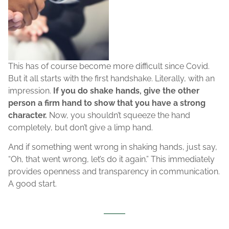
This has of course become more difficult since Covid.
But it all starts with the first handshake. Literally, with an
impression.
If you do shake hands, give the other
person a firm hand to show that you have a strong
character.
Now, you shouldn’t squeeze the hand
completely, but don’t give a limp hand.
And if something went wrong in shaking hands, just say,
“Oh, that went wrong, let’s do it again.” This immediately
provides openness and transparency in communication.
A good start.