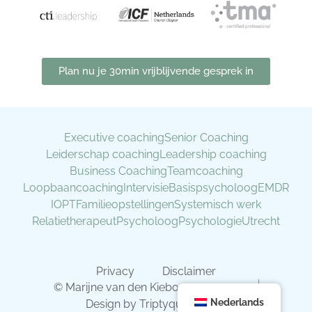
Plan nu je 30min vrijblijvende gesprek in
Executive coaching
Senior Coaching
Leiderschap coaching
Leadership coaching
Business Coaching
Teamcoaching
Loopbaancoaching
Intervisie
Basispsycholoog
EMDR
IOPT
Familieopstellingen
Systemisch werk
Relatietherapeut
Psycholoog
Psychologie
Utrecht
Privacy
Disclaimer
© Marijne van den Kieboom 2019 - 2026
Nederlands
Design by Triptyque Design