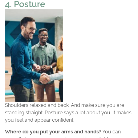
4. Posture
Shoulders relaxed and back. And make sure you are
standing straight. Posture says a lot about you. It makes
you feel and appear confident.
Where do you put your arms and hands?
You can