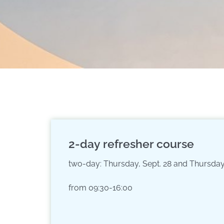
2-day refresher course
two-day: Thursday, Sept. 28 and Thursday,
from 09:30-16:00