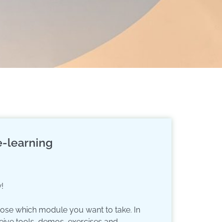
-learning
!
oose which module you want to take. In
eive tools, demos, exercises and