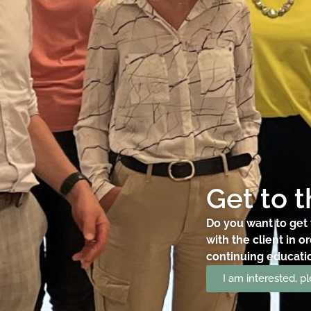
Get to 
Do you want to get 
with the client in o
continuing education
I am interested, 