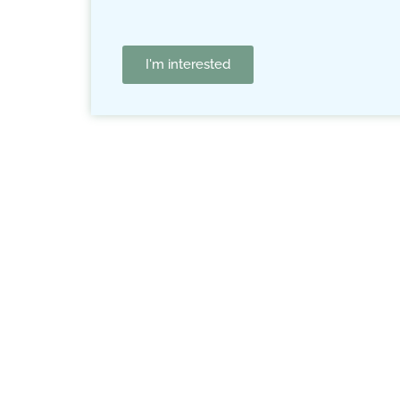
I'm interested