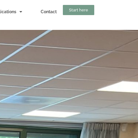
Start here
ications
Contact