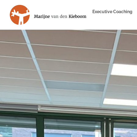
Executive Coaching