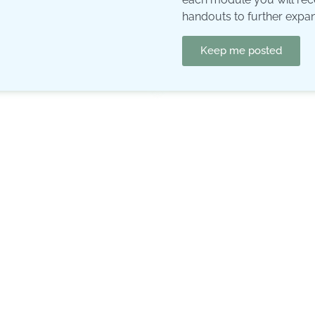
handouts to further expa
Keep me posted
Curriculum
Introduction
The growth-ring-model
The ring of ambition:
what 
The ring of environment:
y
The ring of ego, patterns,
earliest childhood