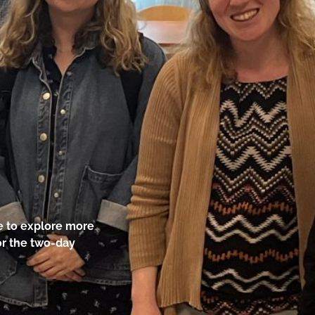
ke to explore more
for the two-day