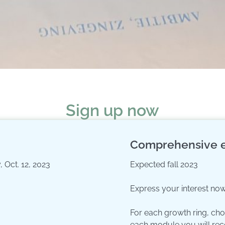
Sign up now
Comprehensive e
 Oct. 12, 2023
Expected fall 2023
Express your interest now
For each growth ring, ch
each module you will rec