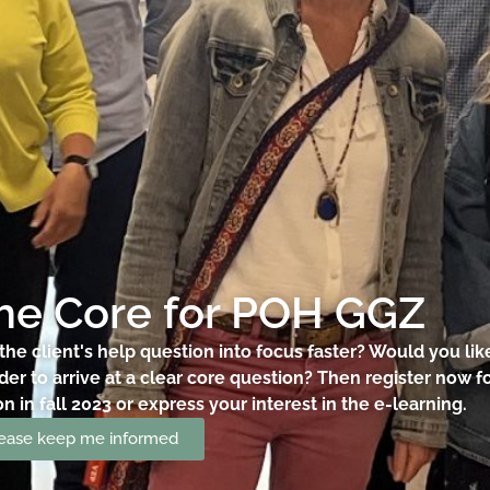
the Core for POH GGZ
the client's help question into focus faster? Would you li
rder to arrive at a clear core question? Then register now 
 in fall 2023 or express your interest in the e-learning.
please keep me informed