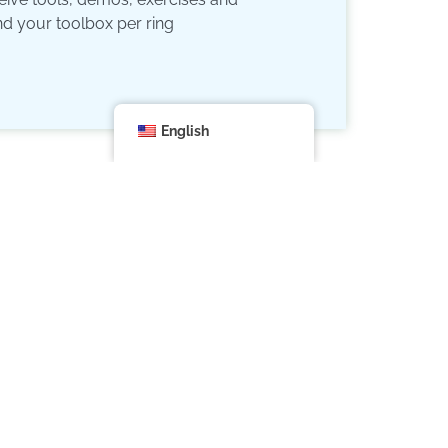
nd your toolbox per ring
English
are you doing it for?
ou are part of a whole
 and masks:
the all-determining echoes of your