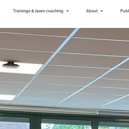
Trainings & team coaching
About
Publ