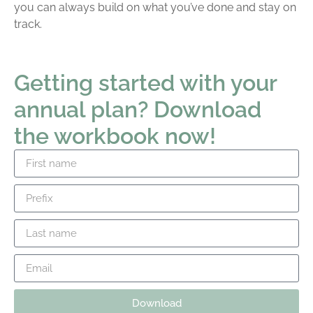
you can always build on what you’ve done and stay on
track.
Getting started with your
annual plan? Download
the workbook now!
Download