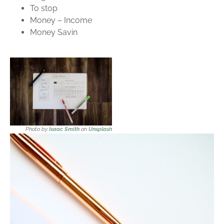
To stop
Money – Income
Money Savin
Photo by
Isaac Smith
on
Unsplash