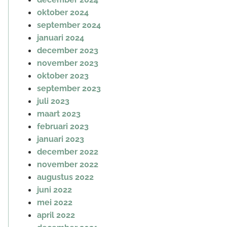
oktober 2024
september 2024
januari 2024
december 2023
november 2023
oktober 2023
september 2023
juli 2023
maart 2023
februari 2023
januari 2023
december 2022
november 2022
augustus 2022
juni 2022
mei 2022
april 2022