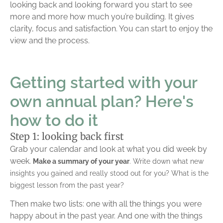
looking back and looking forward you start to see
more and more how much you’re building. It gives
clarity, focus and satisfaction. You can start to enjoy the
view and the process.
Getting started with your
own annual plan? Here's
how to do it
Step 1: looking back first
Grab your calendar and look at what you did week by
week.
Make a summary of your year
. Write down what new
insights you gained and really stood out for you? What is the
biggest lesson from the past year?
Then make two lists: one with all the things you were
happy about in the past year. And one with the things