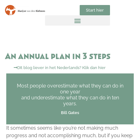
Start hier
An annual plan in 3 steps
DIt blog liever in het Nederlands? Klik dan hier
Most people overestimate what they can do in
one year
and underestimate what they can do in ten
years.
Bill Gates
It sometimes seems like you’re not making much
progress and not accomplishing much, but if you keep