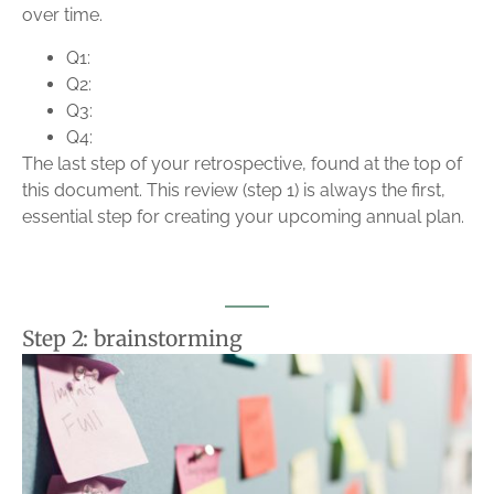
over time.
Q1:
Q2:
Q3:
Q4:
The last step of your retrospective, found at the top of
this document. This review (step 1) is always the first,
essential step for creating your upcoming annual plan.
Step 2: brainstorming